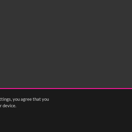
ttings, you agree that you
r device.