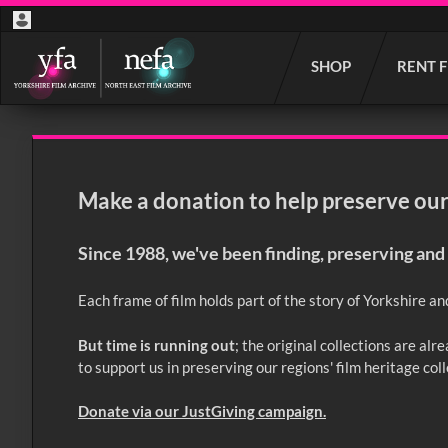
Start
SHOP
RENT 
your
search
here
Make a donation to help preserve our 
Since 1988, we've been finding, preserving and 
Each frame of film holds part of the story of Yorkshire an
But time is running out
; the original collections are al
to support us in preserving our regions' film heritage col
Donate via our JustGiving campaign.