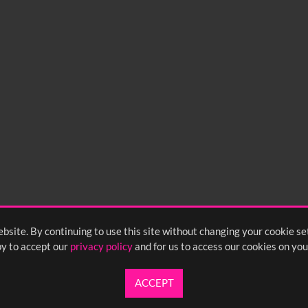
bsite. By continuing to use this site without changing your cookie se
y to accept our
privacy policy
and for us to access our cookies on you
ACCEPT