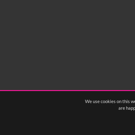
We use cookies on this we
are happ