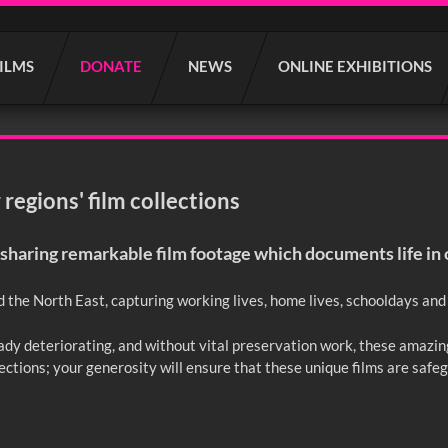
FILMS
DONATE
NEWS
ONLINE EXHIBITIONS
regions' film collections
sharing remarkable film footage which documents life in 
d the North East, capturing working lives, home lives, schooldays and l
ready deteriorating, and without vital preservation work, these amazin
lections; your generosity will ensure that these unique films are safe