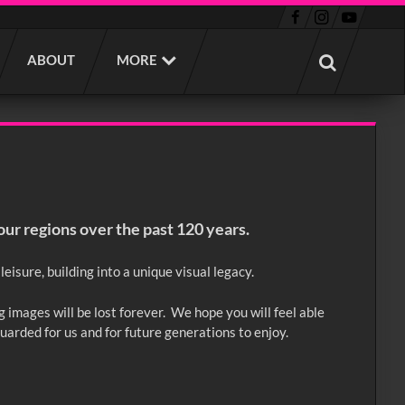
ABOUT
MORE
our regions over the past 120 years.
eisure, building into a unique visual legacy.
g images will be lost forever. We hope you will feel able
guarded for us and for future generations to enjoy.