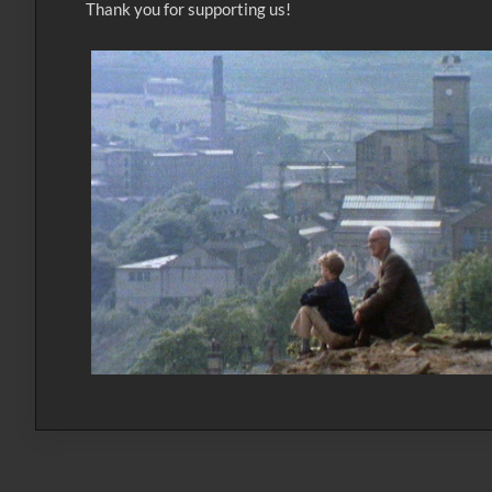
Thank you for supporting us!