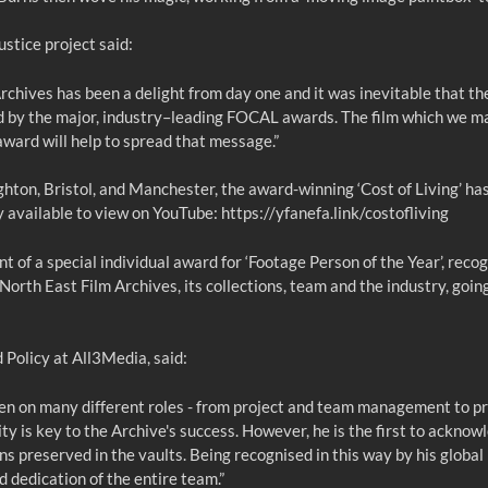
stice project said:
rchives has been a delight from day one and it was inevitable that t
 by the major, industry–leading FOCAL awards. The film which we m
award will help to spread that message.”
ton, Bristol, and Manchester, the award-winning ‘Cost of Living’ has
ly available to view on YouTube:
https://yfanefa.link/costofliving
 of a special individual award for ‘Footage Person of the Year’, recog
rth East Film Archives, its collections, team and the industry, goin
Policy at All3Media, said:
ken on many different roles - from project and team management to pr
ty is key to the Archive's success. However, he is the first to acknow
ns preserved in the vaults. Being recognised in this way by his global
nd dedication of the entire team.”