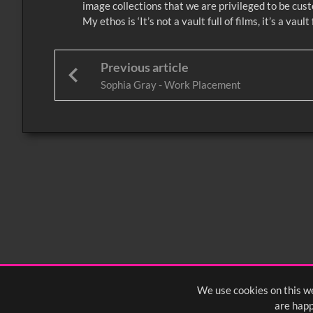
image collections that we are privileged to be custo
My ethos is ‘It’s not a vault full of films, it’s a va
Previous article
Sophia Gray - Work Placement
We use cookies on this we
are happ