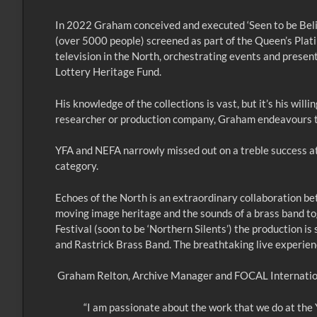
In 2022 Graham conceived and executed ‘Seen to be Bel
(over 5000 people) screened as part of the Queen’s Plati
television in the North, orchestrating events and presen
Lottery Heritage Fund.
His knowledge of the collections is vast, but it’s his wi
researcher or production company, Graham endeavours to
YFA and NEFA narrowly missed out on a treble success at 
category.
Echoes of the North is an extraordinary collaboration b
moving image heritage and the sounds of a brass band tog
Festival (soon to be ‘Northern Silents’) the production
and Rastrick Brass Band. The breathtaking live experien
Graham Relton, Archive Manager and FOCAL Internationa
“I am passionate about the work that we do at the 