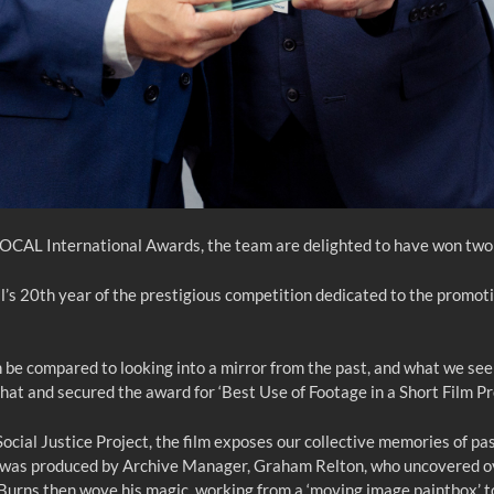
 FOCAL International Awards, the team are delighted to have won two
20th year of the prestigious competition dedicated to the promotion
be compared to looking into a mirror from the past, and what we see r
 that and secured the award for ‘Best Use of Footage in a Short Film Pr
al Justice Project, the film exposes our collective memories of past 
ilm was produced by Archive Manager, Graham Relton, who uncovered o
rns then wove his magic, working from a ‘moving image paintbox’ to