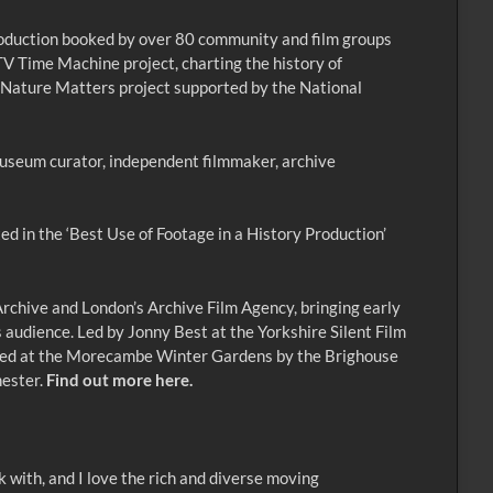
oduction booked by over 80 community and film groups
TV Time Machine project, charting the history of
’s Nature Matters project supported by the National
, museum curator, independent filmmaker, archive
ed in the ‘Best Use of Footage in a History Production’
rchive and London’s Archive Film Agency, bringing early
 audience. Led by Jonny Best at the Yorkshire Silent Film
miered at the Morecambe Winter Gardens by the Brighouse
hester.
Find out more here.
 with, and I love the rich and diverse moving