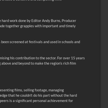
he hard work done by Editor Andy Burns, Producer
ade together grapples with important and timely
 been screened at festivals and used in schools and
nising his contribution to the sector. For over 15 years
g above and beyond to make the region’s rich film
esenting films, selling footage, managing
ledge that he couldn't do his part without the hard
 peers is a significant personal achievement for