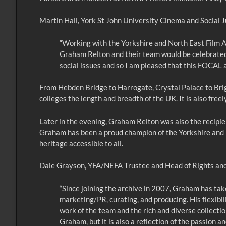
Martin Hall, York St John University Cinema and Social Ju
“Working with the Yorkshire and North East Film A
Graham Relton and their team would be celebrated
social issues and so I am pleased that this FOCAL 
From Hebden Bridge to Harrogate, Crystal Palace to Brigh
colleges the length and breadth of the UK. It is also free
Later in the evening, Graham Relton was also the recipient
Graham has been a proud champion of the Yorkshire and No
heritage accessible to all.
Dale Grayson, YFA/NEFA Trustee and Head of Rights and 
“Since joining the archive in 2007, Graham has ta
marketing/PR, curating, and producing. His flexibili
work of the team and the rich and diverse collectio
Graham, but it is also a reflection of the passion a