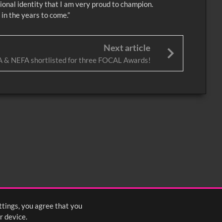
egional identity that I am very proud to champion.
s in the years to come.”
Next article
A & NEFA shortlisted for three FOCAL Awards!
ttings, you agree that you
r device.