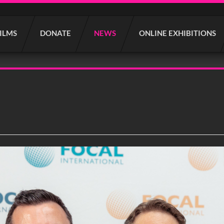
FILMS
DONATE
NEWS
ONLINE EXHIBITIONS