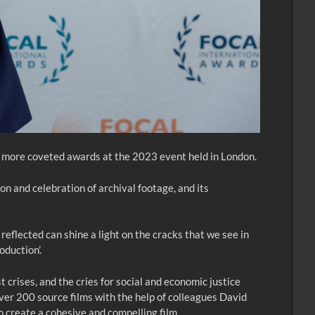
 more coveted awards at the 2023 event held in London.
 and celebration of archival footage, and its
eflected can shine a light on the cracks that we see in
oduction’.
crises, and the cries for social and economic justice
ver 200 source films with the help of colleagues David
 create a cohesive and compelling film.