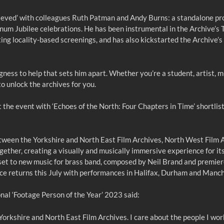
ieved’ with colleagues Ruth Patman and Andy Burns: a standalone pr
num Jubilee celebrations. He has been instrumental in the Archive’s 
ting locality-based screenings, and has also kickstarted the Archive
llingness to help that sets him apart. Whether you’re a student, artist
 unlock the archives for you.
the event with ‘Echoes of the North: Four Chapters in Time’ shortlist
etween the Yorkshire and North East Film Archives, North West Film A
ether, creating a visually and musically immersive experience for its
 is set to new music for brass band, composed by Neil Brand and pre
ce returns this July with performances in Halifax, Durham and Manc
l ‘Footage Person of the Year’ 2023 said:
Yorkshire and North East Film Archives. I care about the people I work