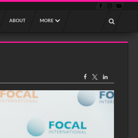
ABOUT
MORE