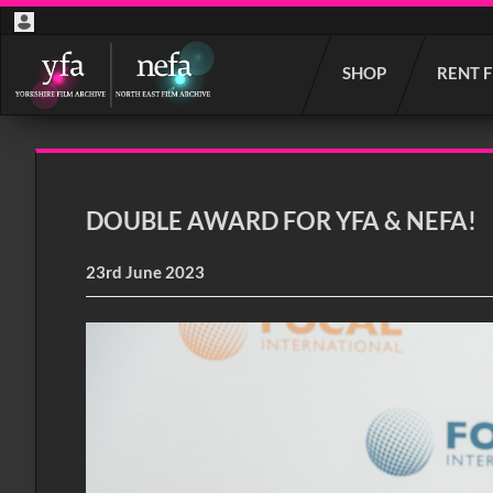
Start
SHOP
RENT 
your
search
here
DOUBLE AWARD FOR YFA & NEFA!
23rd June 2023