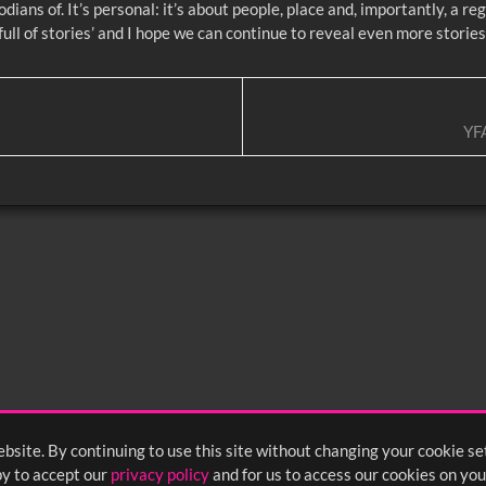
dians of. It’s personal: it’s about people, place and, importantly, a r
ult full of stories’ and I hope we can continue to reveal even more storie
YF
bsite. By continuing to use this site without changing your cookie se
y to accept our
privacy policy
and for us to access our cookies on you