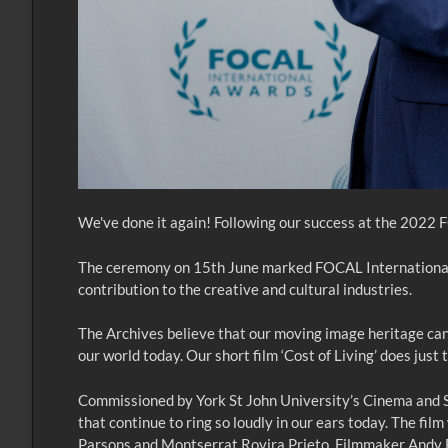
We've done it again! Following our success at the 2022
The ceremony on 15th June marked FOCAL International’s 
contribution to the creative and cultural industries.
The Archives believe that our moving image heritage can 
our world today. Our short film ‘Cost of Living’ does just
Commissioned by York St John University’s Cinema and Soci
that continue to ring so loudly in our ears today. The f
Parsons and Montserrat Rovira Prieto. Filmmaker Andy Bu