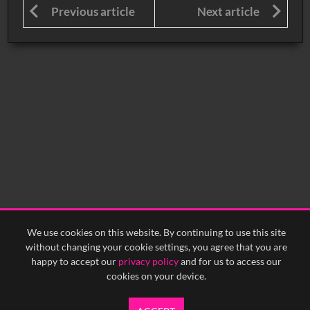
Previous article
Next article
We use cookies on this website. By continuing to use this site
without changing your cookie settings, you agree that you are
happy to accept our
privacy policy
and for us to access our
cookies on your device.