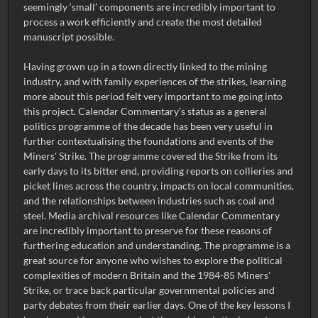
seemingly ‘small’ components are incredibly important to
process a work efficiently and create the most detailed
manuscript possible.
Having grown up in a town directly linked to the mining
industry, and with family experiences of the strikes, learning
more about this period felt very important to me going into
this project. Calendar Commentary’s status as a general
politics programme of the decade has been very useful in
further contextualising the foundations and events of the
Miners' Strike. The programme covered the Strike from its
early days to its bitter end, providing reports on collieries and
picket lines across the country, impacts on local communities,
and the relationships between industries such as coal and
steel. Media archival resources like Calendar Commentary
are incredibly important to preserve for these reasons of
furthering education and understanding. The programme is a
great source for anyone who wishes to explore the political
complexities of modern Britain and the 1984-85 Miners'
Strike, or trace back particular governmental policies and
party debates from their earlier days. One of the key lessons I