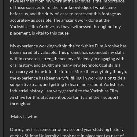
have learned from my work at the archives is the importance
of these sources to further our knowledge of what came
before us, and the duty-of-care to represent this footage as
accurately as possible. The amazing work done at the
Yorkshire Film Archive, as I have witnessed throughout my
placement, is vital to this cause.
My experience working within the Yorkshire Film Archive has
been incredibly valuable. This project has expanded my skills
within research, strengthened my efficiency in engaging with
oral history, and taught me many new technological skills I
can carry with me into the future. More than anything though,
the experience has been very fulfilling, in working alongside a
supportive team, and getting to learn more about Yorkshire’s
industrial history. I am very grateful to the Yorkshire Film
Archive for this placement opportunity and their support
throughout.
Maisy Lawton:
During my first semester of my second year studying history
at York St John University, I took part in placement as part of