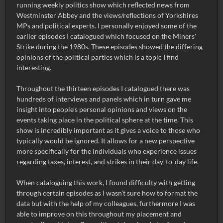
running weekly politics show which reflected news from
Westminster Abbey and the views/reflections of Yorkshires
MPs and political experts. I personally enjoyed some of the
earlier episodes I catalogued which focused on the Miners'
Strike during the 1980s. These episodes showed the differing
opinions of the political parties which is a topic I find
interesting.
Throughout the thirteen episodes I catalogued there was
hundreds of interviews and panels which in turn gave me
insight into people’s personal opinions and views on the
events taking place in the political sphere at the time. This
show is incredibly important as it gives a voice to those who
typically would be ignored. It allows for a new perspective
more specifically for the individuals who experience issues
regarding taxes, interest, and strikes in their day-to-day life.
When cataloguing this work, I found difficulty with getting
through certain episodes as I wasn’t sure how to format the
data but with the help of my colleagues, furthermore I was
able to improve on this throughout my placement and