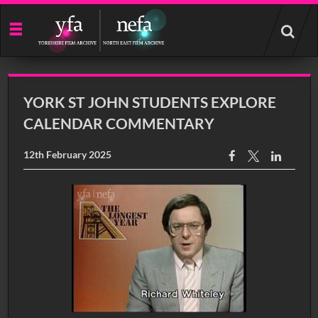
Start
your
search
here
YORK ST JOHN STUDENTS EXPLORE
CALENDAR COMMENTARY
12th February 2025