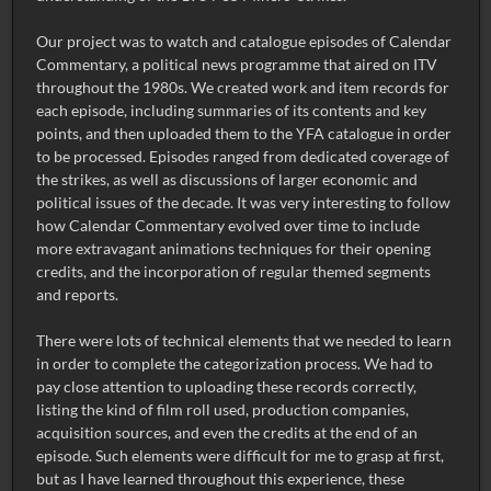
Our project was to watch and catalogue episodes of Calendar
Commentary, a political news programme that aired on ITV
throughout the 1980s. We created work and item records for
each episode, including summaries of its contents and key
points, and then uploaded them to the YFA catalogue in order
to be processed. Episodes ranged from dedicated coverage of
the strikes, as well as discussions of larger economic and
political issues of the decade. It was very interesting to follow
how Calendar Commentary evolved over time to include
more extravagant animations techniques for their opening
credits, and the incorporation of regular themed segments
and reports.
There were lots of technical elements that we needed to learn
in order to complete the categorization process. We had to
pay close attention to uploading these records correctly,
listing the kind of film roll used, production companies,
acquisition sources, and even the credits at the end of an
episode. Such elements were difficult for me to grasp at first,
but as I have learned throughout this experience, these