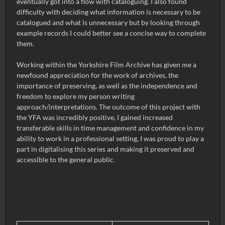
eventually got into a flow with cataloguing. I also found
difficulty with deciding what information is necessary to be
catalogued and what is unnecessary but by looking through
example records I could better see a concise way to complete
them.
Working within the Yorkshire Film Archive has given me a
newfound appreciation for the work of archives, the
importance of preserving, as well as the independence and
freedom to explore my person writing
approach/interpretations. The outcome of this project with
the YFA was incredibly positive, I gained increased
transferable skills in time management and confidence in my
ability to work in a professional setting, I was proud to play a
part in digitalising this series and making it preserved and
accessible to the general public.