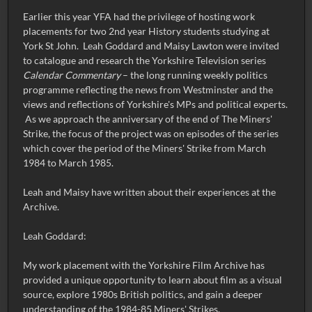
Earlier this year YFA had the privilege of hosting work
placements for two 2nd year History students studying at
York St John. Leah Goddard and Maisy Lawton were invited
to catalogue and research the Yorkshire Television series
Calendar Commentary
– the long running weekly politics
programme reflecting the news from Westminster and the
views and reflections of Yorkshire's MPs and political experts.
As we approach the anniversary of the end of The Miners'
Strike, the focus of the project was on episodes of the series
which cover the period of the Miners' Strike from March
1984 to March 1985.
Leah and Maisy have written about their experiences at the
Archive.
Leah Goddard:
My work placement with the Yorkshire Film Archive has
provided a unique opportunity to learn about film as a visual
source, explore 1980s British politics, and gain a deeper
understanding of the 1984-85 Miners' Strikes.