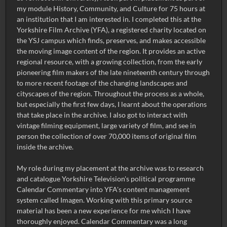
my module History, Community, and Culture for 75 hours at
an institution that I am interested in. I completed this at the
Yorkshire Film Archive (YFA), a registered charity located on
the YSJ campus which finds, preserves, and makes accessible
the moving image content of the region. It provides an active
regional resource, with a growing collection, from the early
pioneering film makers of the late nineteenth century through
to more recent footage of the changing landscapes and
cityscapes of the region. Throughout the process as a whole,
but especially the first few days, I learnt about the operations
that take place in the archive. I also got to interact with
vintage filming equipment, large variety of film, and see in
person the collection of over 70,000 items of original film
inside the archive.
My role during my placement at the archive was to research
and catalogue Yorkshire Television's political programme
Calendar Commentary into YFA's content management
system called Imagen. Working with this primary source
material has been a new experience for me which I have
thoroughly enjoyed. Calendar Commentary was a long